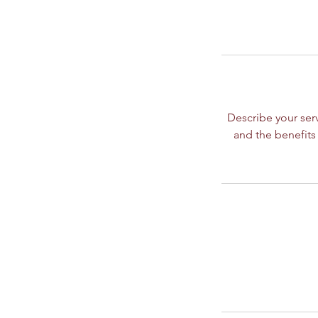
Describe your serv
and the benefits