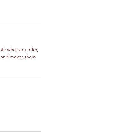
ple what you offer,
d, and makes them