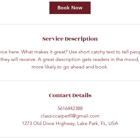
Book Now
Service Description
ice here. What makes it great? Use short catchy text to tell peo
 they will receive. A great description gets readers in the moo
more likely to go ahead and book.
Contact Details
5616442388
classiccarpetfl@gmail.com
1273 Old Dixie Highway, Lake Park, FL, USA