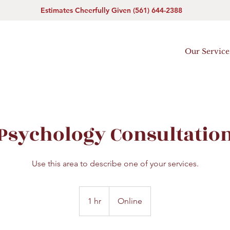
Estimates Cheerfully Given (561) 644-2388
Our Service
Psychology Consultatio
Use this area to describe one of your services.
1 hr
1
Online
h