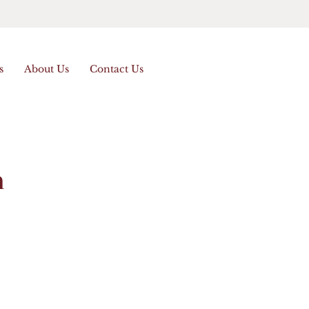
s
About Us
Contact Us
n