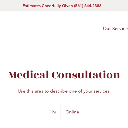
Estimates Cheerfully Given (561) 644-2388
Our Service
Medical Consultation
Use this area to describe one of your services.
1 hr
1
Online
h