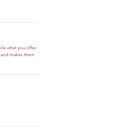
ple what you offer,
d, and makes them