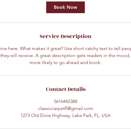
Book Now
Service Description
ice here. What makes it great? Use short catchy text to tell peo
 they will receive. A great description gets readers in the moo
more likely to go ahead and book.
Contact Details
5616442388
classiccarpetfl@gmail.com
1273 Old Dixie Highway, Lake Park, FL, USA