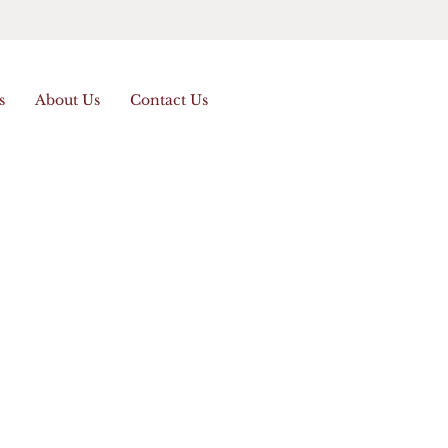
s
About Us
Contact Us