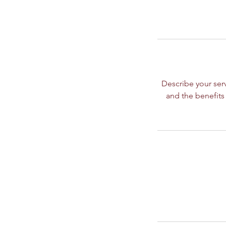
Describe your serv
and the benefits